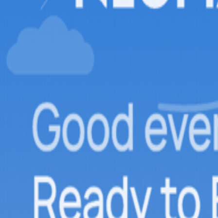
Adventure
Loading adventures...
local_activity
Attractions
Loading attractions...
View All Experiences →
Attractions
Insights
Quick Book
flight
hotel
directions_car
local_activity
Login
menu
Offbeat Experiences
Gudauri, Where Skiing Happens