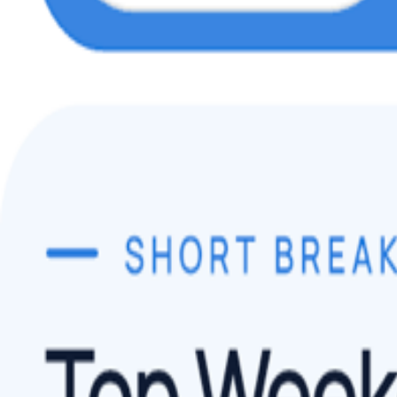
Play Store