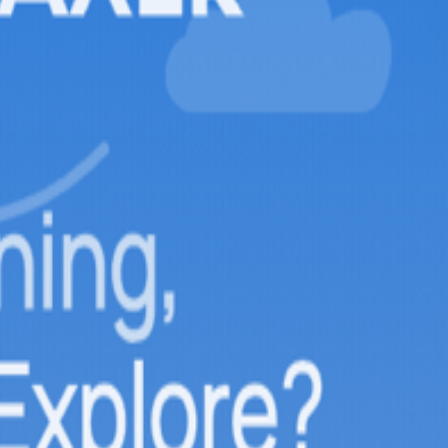
 High Above the Caucasus Moun